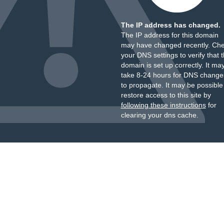
The IP address has changed.
The IP address for this domain
may have changed recently. Ch
your DNS settings to verify that 
domain is set up correctly. It ma
take 8-24 hours for DNS change
to propagate. It may be possible
restore access to this site by
following these instructions
for
clearing your dns cache.