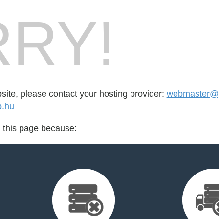
RY!
bsite, please contact your hosting provider:
webmaster@p
b.hu
d this page because: