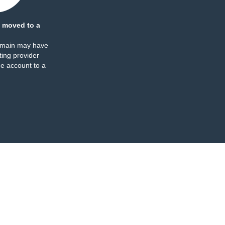
 moved to a
omain may have
ing provider
e account to a