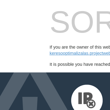
SOR
If you are the owner of this we
keresooptimalizalas.projectwe
It is possible you have reache